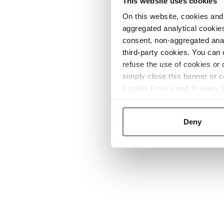
This website uses cookies
On this website, cookies and 
aggregated analytical cookies
consent, non-aggregated anal
third-party cookies. You can 
refuse the use of cookies or 
simply close this banner or c
Cookie Policy
and
Privacy 
Deny