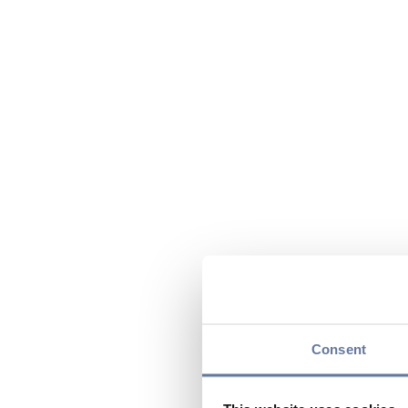
Consent