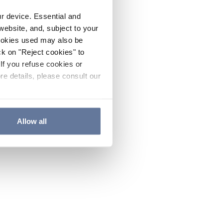
ur device. Essential and
website, and, subject to your
cookies used may also be
ck on "Reject cookies" to
If you refuse cookies or
re details, please consult our
Allow all