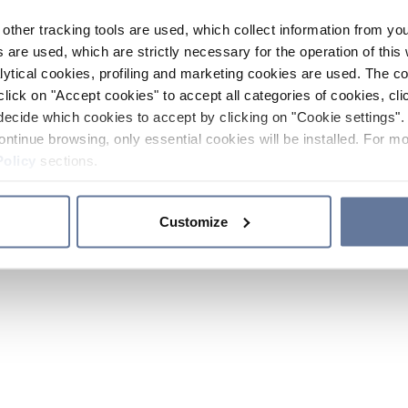
other tracking tools are used, which collect information from yo
 are used, which are strictly necessary for the operation of this 
ytical cookies, profiling and marketing cookies are used. The 
click on "Accept cookies" to accept all categories of cookies, cli
decide which cookies to accept by clicking on "Cookie settings". 
ontinue browsing, only essential cookies will be installed. For mo
Policy
sections.
Customize