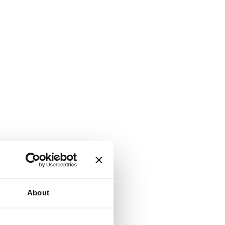
About