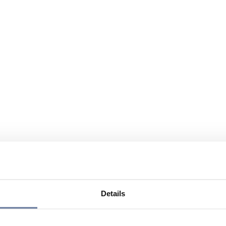
Details