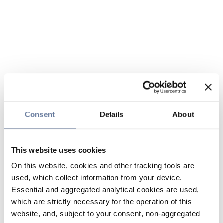
Consent
Details
About
This website uses cookies
On this website, cookies and other tracking tools are
used, which collect information from your device.
Essential and aggregated analytical cookies are used,
which are strictly necessary for the operation of this
website, and, subject to your consent, non-aggregated