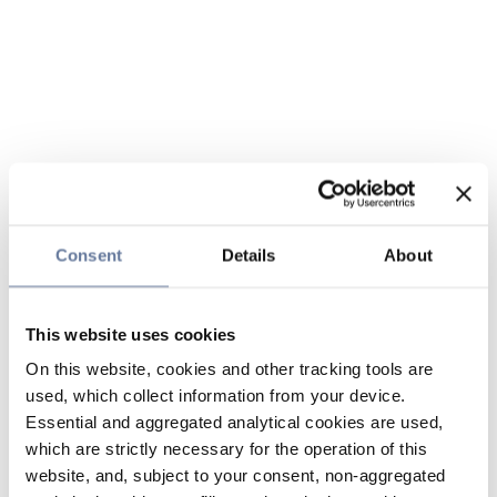
Consent
Details
About
This website uses cookies
On this website, cookies and other tracking tools are
used, which collect information from your device.
Essential and aggregated analytical cookies are used,
which are strictly necessary for the operation of this
website, and, subject to your consent, non-aggregated