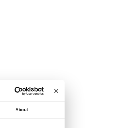
About