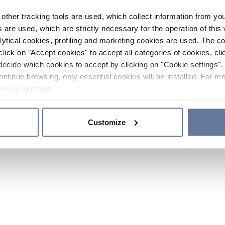
other tracking tools are used, which collect information from yo
 are used, which are strictly necessary for the operation of this 
ytical cookies, profiling and marketing cookies are used. The 
click on "Accept cookies" to accept all categories of cookies, cli
decide which cookies to accept by clicking on "Cookie settings". 
ontinue browsing, only essential cookies will be installed. For mo
Policy
sections.
Customize