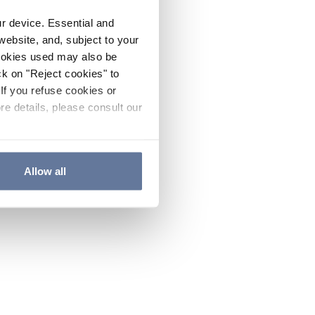
ur device. Essential and
website, and, subject to your
cookies used may also be
ck on "Reject cookies" to
If you refuse cookies or
re details, please consult our
Allow all