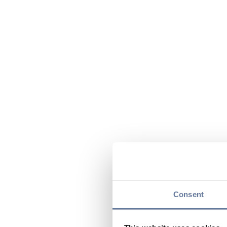
Consent