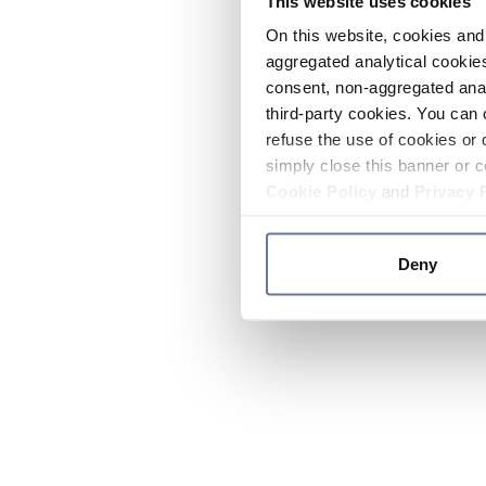
This website uses cookies
On this website, cookies and 
aggregated analytical cookies
consent, non-aggregated anal
third-party cookies. You can 
refuse the use of cookies or 
simply close this banner or c
Cookie Policy
and
Privacy 
Deny