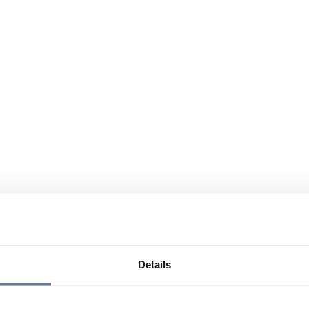
Details