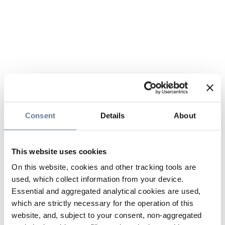
Consent
Details
About
This website uses cookies
On this website, cookies and other tracking tools are
used, which collect information from your device.
Essential and aggregated analytical cookies are used,
which are strictly necessary for the operation of this
website, and, subject to your consent, non-aggregated