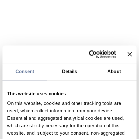
Consent
Details
About
This website uses cookies
On this website, cookies and other tracking tools are
used, which collect information from your device.
Essential and aggregated analytical cookies are used,
which are strictly necessary for the operation of this
website, and, subject to your consent, non-aggregated