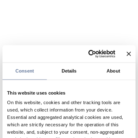
Consent
Details
About
This website uses cookies
On this website, cookies and other tracking tools are
used, which collect information from your device.
Essential and aggregated analytical cookies are used,
which are strictly necessary for the operation of this
website, and, subject to your consent, non-aggregated