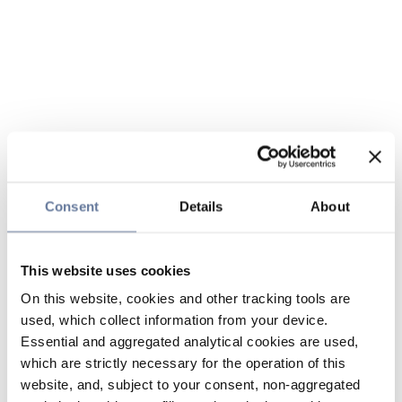
Consent
Details
About
This website uses cookies
On this website, cookies and other tracking tools are
used, which collect information from your device.
Essential and aggregated analytical cookies are used,
which are strictly necessary for the operation of this
website, and, subject to your consent, non-aggregated