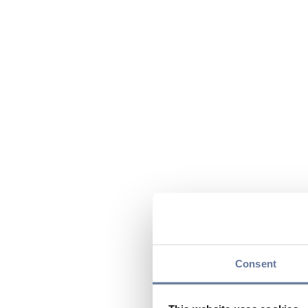
Consent