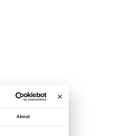
About