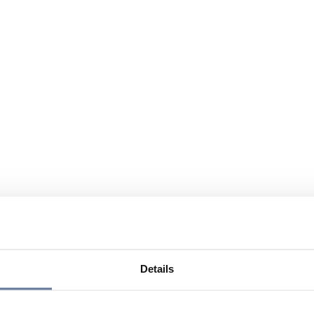
Details