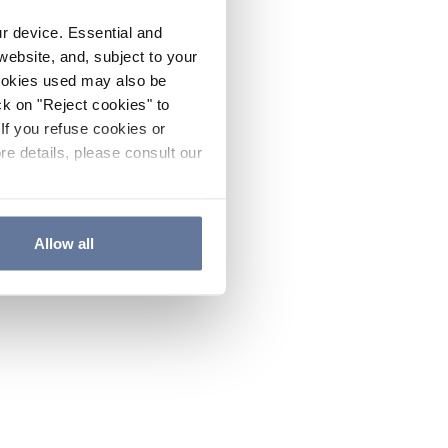
ur device. Essential and
website, and, subject to your
cookies used may also be
ck on "Reject cookies" to
If you refuse cookies or
re details, please consult our
Allow all