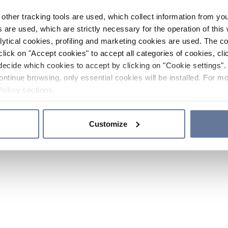
other tracking tools are used, which collect information from yo
 are used, which are strictly necessary for the operation of this 
ytical cookies, profiling and marketing cookies are used. The 
click on "Accept cookies" to accept all categories of cookies, cli
decide which cookies to accept by clicking on "Cookie settings". 
ontinue browsing, only essential cookies will be installed. For mo
Policy
sections.
Customize