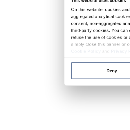
This website uses cookies
On this website, cookies and 
aggregated analytical cookies
consent, non-aggregated anal
third-party cookies. You can 
refuse the use of cookies or 
simply close this banner or c
Cookie Policy
and
Privacy 
Deny