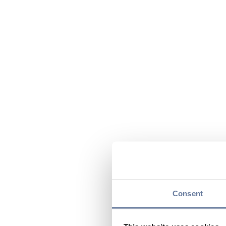
Consent