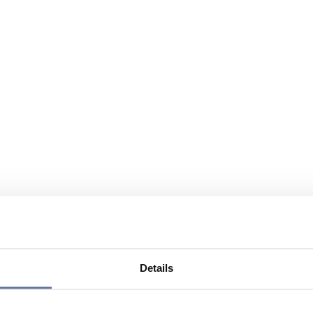
Details