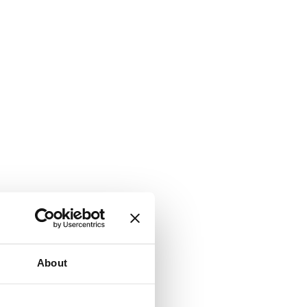
About