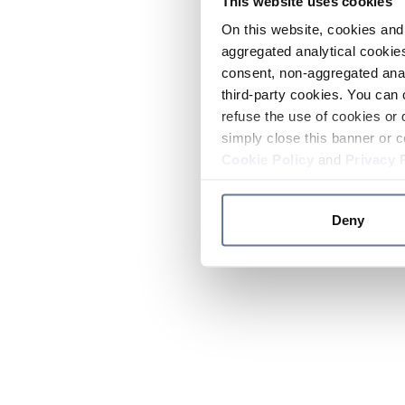
This website uses cookies
On this website, cookies and 
aggregated analytical cookies
consent, non-aggregated anal
third-party cookies. You can 
refuse the use of cookies or 
simply close this banner or c
Cookie Policy
and
Privacy 
Deny