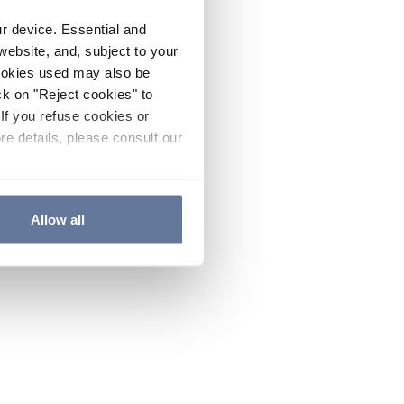
ur device. Essential and
website, and, subject to your
cookies used may also be
ck on "Reject cookies" to
If you refuse cookies or
re details, please consult our
Allow all