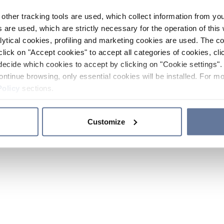
other tracking tools are used, which collect information from yo
 are used, which are strictly necessary for the operation of this 
ytical cookies, profiling and marketing cookies are used. The 
click on "Accept cookies" to accept all categories of cookies, cli
decide which cookies to accept by clicking on "Cookie settings". 
ontinue browsing, only essential cookies will be installed. For mo
Policy
sections.
Customize