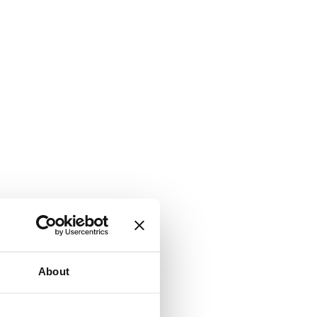
About