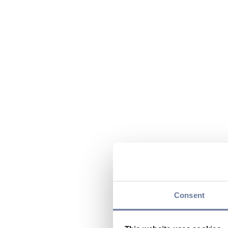
Consent