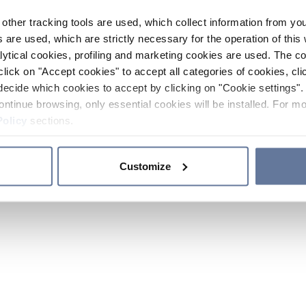
other tracking tools are used, which collect information from yo
 are used, which are strictly necessary for the operation of this 
ytical cookies, profiling and marketing cookies are used. The 
click on "Accept cookies" to accept all categories of cookies, cli
decide which cookies to accept by clicking on "Cookie settings". 
ontinue browsing, only essential cookies will be installed. For mo
Policy
sections.
Customize