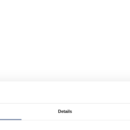
Details