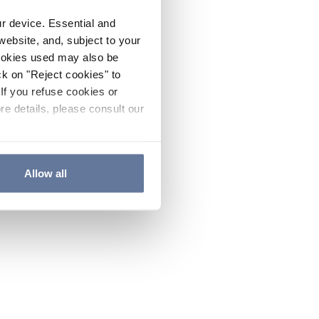
ur device. Essential and
website, and, subject to your
cookies used may also be
ck on "Reject cookies" to
If you refuse cookies or
re details, please consult our
Allow all