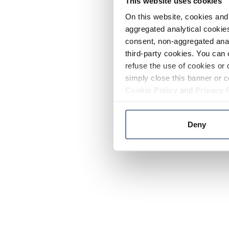
This website uses cookies
On this website, cookies and 
aggregated analytical cookies
consent, non-aggregated anal
third-party cookies. You can 
refuse the use of cookies or 
simply close this banner or c
Cookie Policy
and
Privacy 
Deny