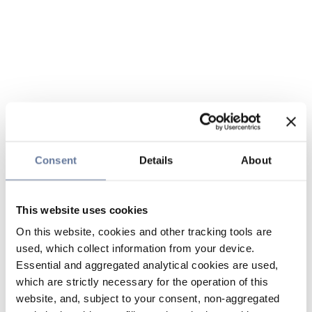
Consent
Details
About
This website uses cookies
On this website, cookies and other tracking tools are
used, which collect information from your device.
Essential and aggregated analytical cookies are used,
which are strictly necessary for the operation of this
website, and, subject to your consent, non-aggregated