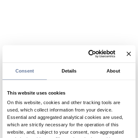
Consent
Details
About
This website uses cookies
On this website, cookies and other tracking tools are
used, which collect information from your device.
Essential and aggregated analytical cookies are used,
which are strictly necessary for the operation of this
website, and, subject to your consent, non-aggregated