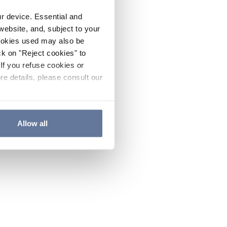
ur device. Essential and
website, and, subject to your
cookies used may also be
ck on "Reject cookies" to
If you refuse cookies or
re details, please consult our
Allow all