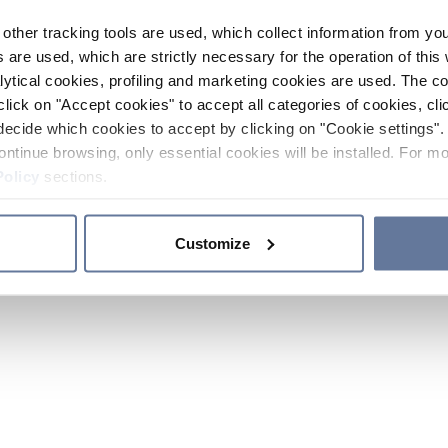
other tracking tools are used, which collect information from yo
 are used, which are strictly necessary for the operation of this 
ytical cookies, profiling and marketing cookies are used. The 
click on "Accept cookies" to accept all categories of cookies, cli
decide which cookies to accept by clicking on "Cookie settings". 
ontinue browsing, only essential cookies will be installed. For mo
Policy
sections.
Customize