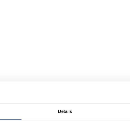
Details