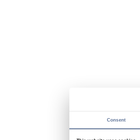
Consent