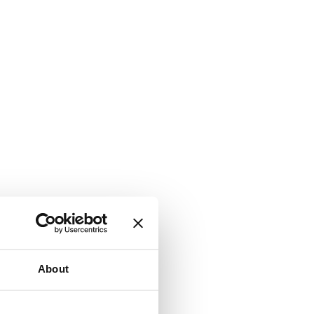
About