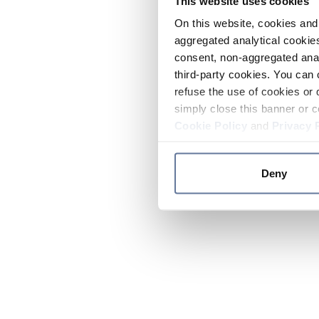
This website uses cookies
On this website, cookies and 
aggregated analytical cookies
consent, non-aggregated anal
third-party cookies. You can 
refuse the use of cookies or 
simply close this banner or c
Cookie Policy
and
Privacy 
Deny