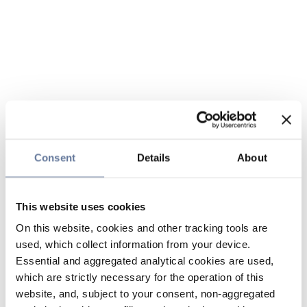
Consent
Details
About
This website uses cookies
On this website, cookies and other tracking tools are
used, which collect information from your device.
Essential and aggregated analytical cookies are used,
which are strictly necessary for the operation of this
website, and, subject to your consent, non-aggregated