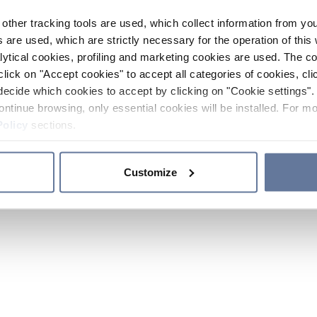
other tracking tools are used, which collect information from yo
 are used, which are strictly necessary for the operation of this 
ytical cookies, profiling and marketing cookies are used. The 
click on "Accept cookies" to accept all categories of cookies, cli
decide which cookies to accept by clicking on "Cookie settings". 
ontinue browsing, only essential cookies will be installed. For mo
Policy
sections.
Customize