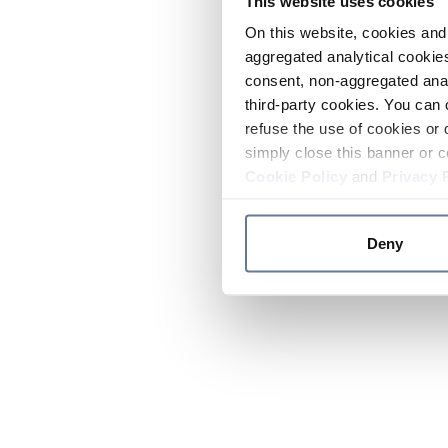
This website uses cookies
On this website, cookies and 
aggregated analytical cookies
consent, non-aggregated anal
third-party cookies. You can 
refuse the use of cookies or 
simply close this banner or c
Cookie Policy
and
Privacy 
Deny