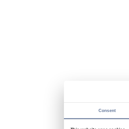
Consent