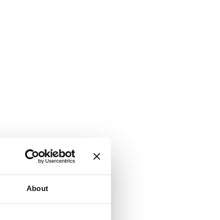
About