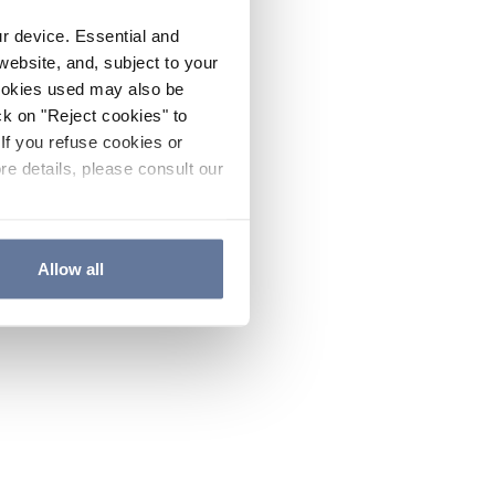
ur device. Essential and
website, and, subject to your
cookies used may also be
ck on "Reject cookies" to
If you refuse cookies or
re details, please consult our
Allow all