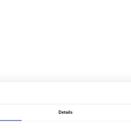
Details