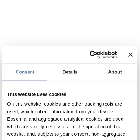
Consent
Details
About
This website uses cookies
On this website, cookies and other tracking tools are
used, which collect information from your device.
Essential and aggregated analytical cookies are used,
which are strictly necessary for the operation of this
website, and, subject to your consent, non-aggregated