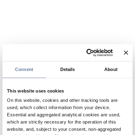
Consent
Details
About
This website uses cookies
On this website, cookies and other tracking tools are
used, which collect information from your device.
Essential and aggregated analytical cookies are used,
which are strictly necessary for the operation of this
website, and, subject to your consent, non-aggregated