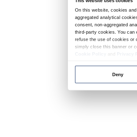
This website uses cookies
On this website, cookies and 
aggregated analytical cookies
consent, non-aggregated anal
third-party cookies. You can 
refuse the use of cookies or 
simply close this banner or c
Cookie Policy
and
Privacy 
Deny