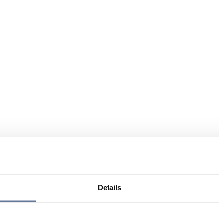
Details