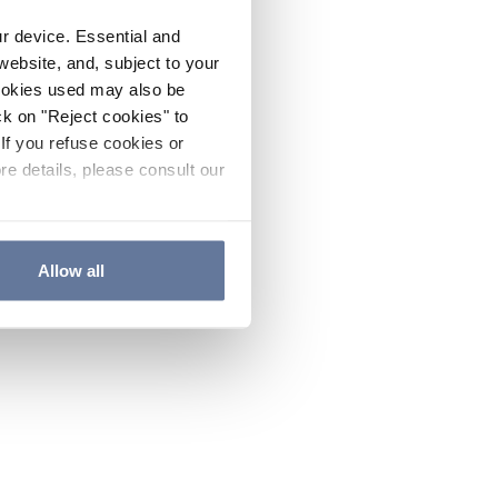
ur device. Essential and
website, and, subject to your
cookies used may also be
ck on "Reject cookies" to
If you refuse cookies or
re details, please consult our
Allow all