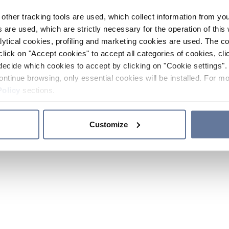
other tracking tools are used, which collect information from yo
 are used, which are strictly necessary for the operation of this 
ytical cookies, profiling and marketing cookies are used. The 
click on "Accept cookies" to accept all categories of cookies, cli
decide which cookies to accept by clicking on "Cookie settings". 
ontinue browsing, only essential cookies will be installed. For mo
Policy
sections.
Customize