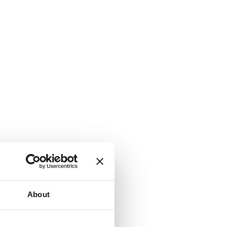
About