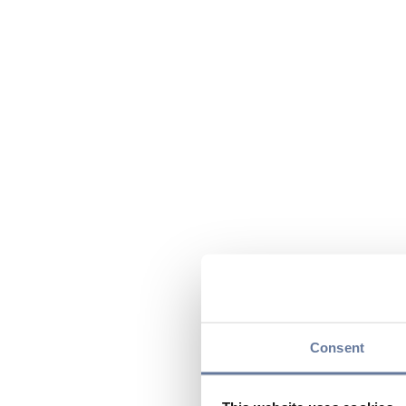
Consent