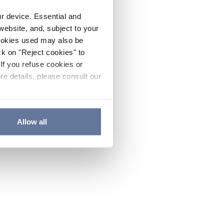
ur device. Essential and
website, and, subject to your
cookies used may also be
ck on "Reject cookies" to
If you refuse cookies or
re details, please consult our
Allow all