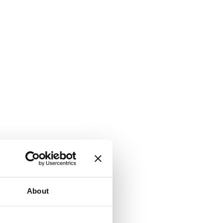
About