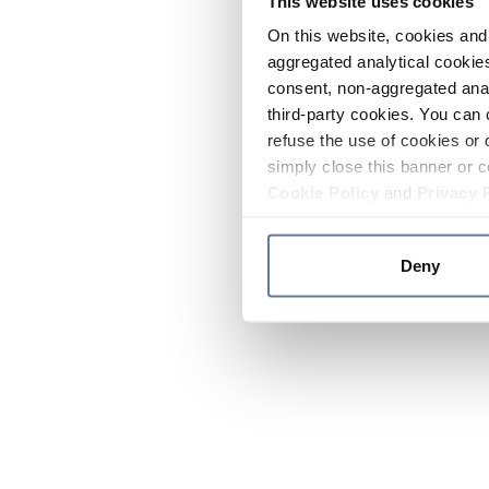
This website uses cookies
On this website, cookies and 
aggregated analytical cookies
consent, non-aggregated anal
third-party cookies. You can 
refuse the use of cookies or 
simply close this banner or c
Cookie Policy
and
Privacy 
Deny