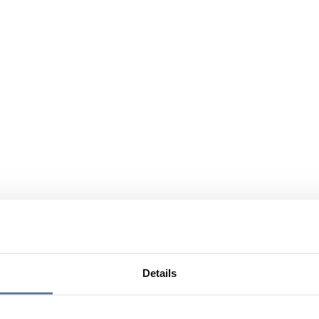
Details