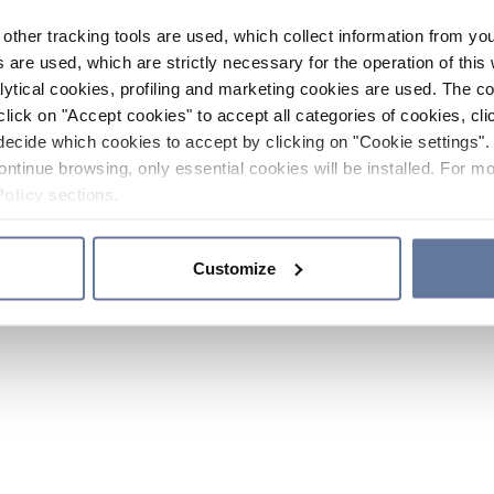
other tracking tools are used, which collect information from yo
 are used, which are strictly necessary for the operation of this 
ytical cookies, profiling and marketing cookies are used. The 
click on "Accept cookies" to accept all categories of cookies, cli
decide which cookies to accept by clicking on "Cookie settings". 
ontinue browsing, only essential cookies will be installed. For mo
Policy
sections.
Customize