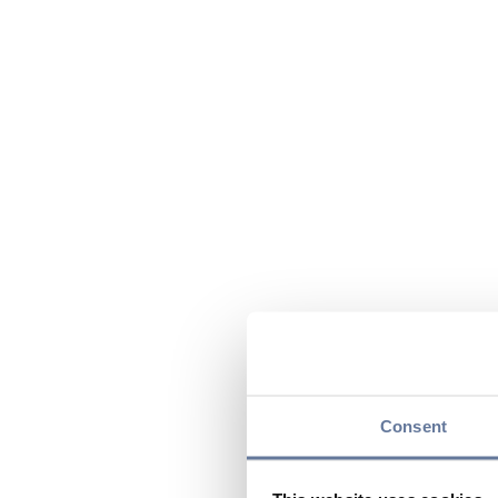
Consent