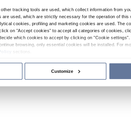
other tracking tools are used, which collect information from yo
 are used, which are strictly necessary for the operation of this 
ytical cookies, profiling and marketing cookies are used. The 
click on "Accept cookies" to accept all categories of cookies, cli
decide which cookies to accept by clicking on "Cookie settings". 
ontinue browsing, only essential cookies will be installed. For mo
Policy
sections.
Customize