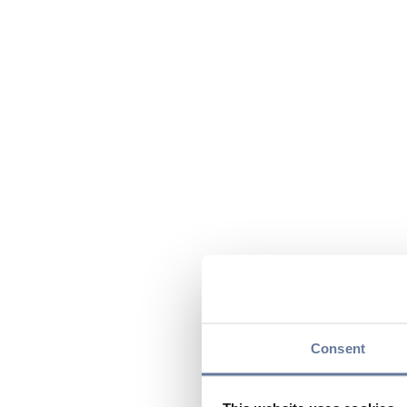
Consent