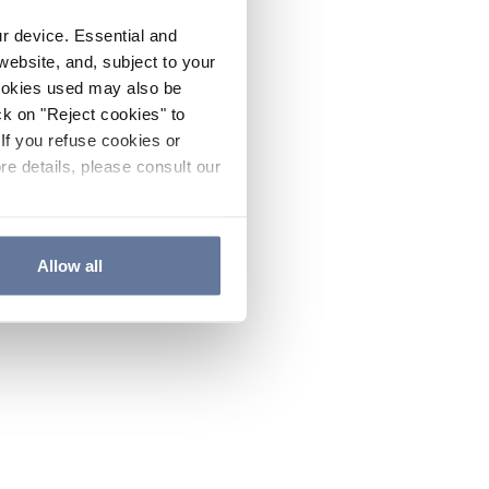
ur device. Essential and
website, and, subject to your
cookies used may also be
ck on "Reject cookies" to
If you refuse cookies or
re details, please consult our
Allow all