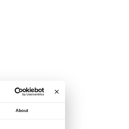
About