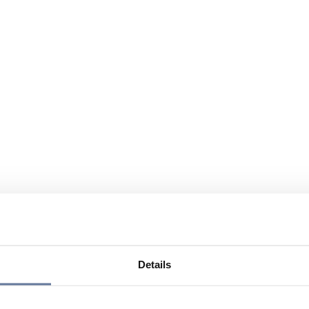
Details