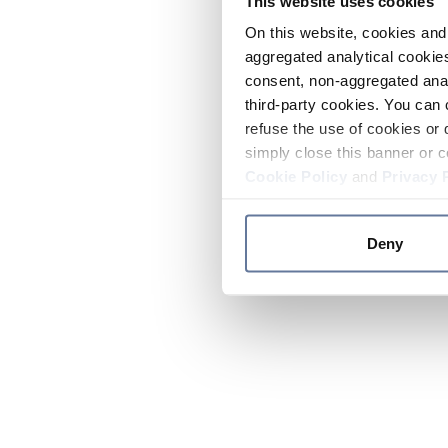
This website uses cookies
On this website, cookies and 
aggregated analytical cookies
consent, non-aggregated anal
third-party cookies. You can 
refuse the use of cookies or 
simply close this banner or c
Cookie Policy
and
Privacy 
Deny