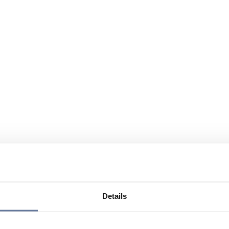
Details