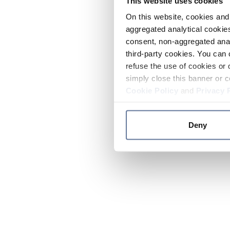
This website uses cookies
On this website, cookies and 
aggregated analytical cookies
consent, non-aggregated anal
third-party cookies. You can 
refuse the use of cookies or 
simply close this banner or c
Cookie Policy
and
Privacy 
Deny