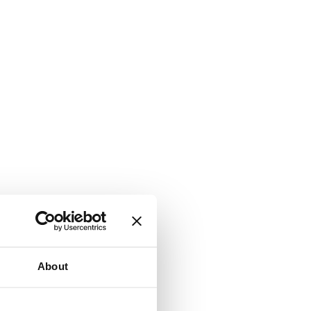
About