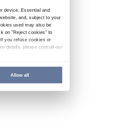
ur device. Essential and
website, and, subject to your
cookies used may also be
ck on "Reject cookies" to
If you refuse cookies or
re details, please consult our
Allow all