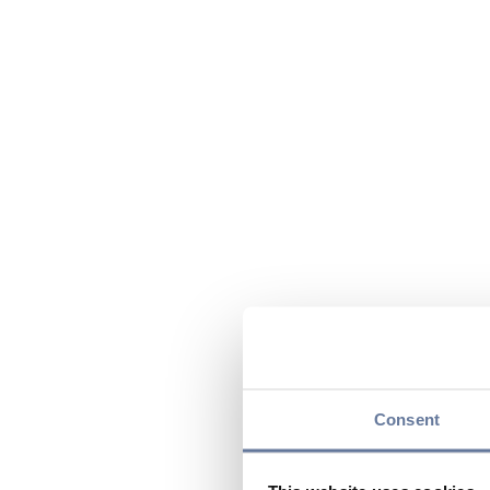
Consent