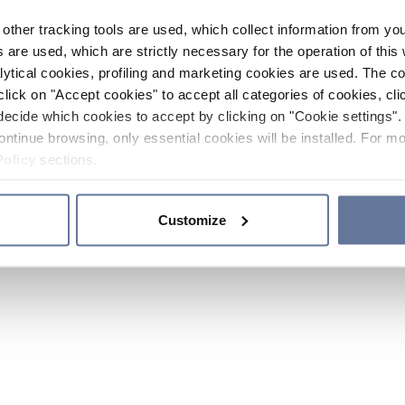
other tracking tools are used, which collect information from yo
 are used, which are strictly necessary for the operation of this 
ytical cookies, profiling and marketing cookies are used. The 
click on "Accept cookies" to accept all categories of cookies, cli
decide which cookies to accept by clicking on "Cookie settings". 
ontinue browsing, only essential cookies will be installed. For mo
Policy
sections.
Customize