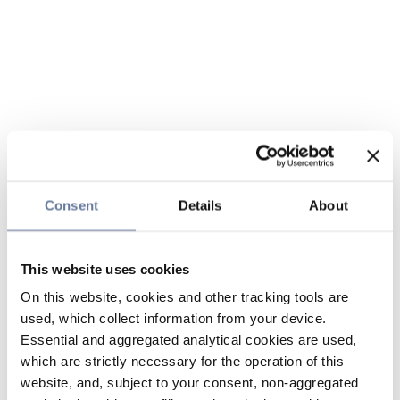
Consent
Details
About
This website uses cookies
On this website, cookies and other tracking tools are
used, which collect information from your device.
Essential and aggregated analytical cookies are used,
which are strictly necessary for the operation of this
website, and, subject to your consent, non-aggregated