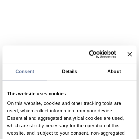
Consent
Details
About
This website uses cookies
On this website, cookies and other tracking tools are
used, which collect information from your device.
Essential and aggregated analytical cookies are used,
which are strictly necessary for the operation of this
website, and, subject to your consent, non-aggregated