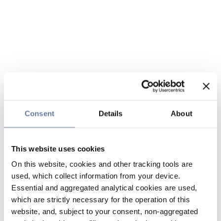
Consent
Details
About
This website uses cookies
On this website, cookies and other tracking tools are
used, which collect information from your device.
Essential and aggregated analytical cookies are used,
which are strictly necessary for the operation of this
website, and, subject to your consent, non-aggregated