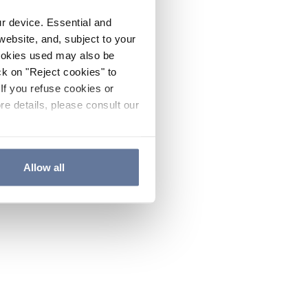
ur device. Essential and
website, and, subject to your
cookies used may also be
ck on "Reject cookies" to
If you refuse cookies or
re details, please consult our
Allow all