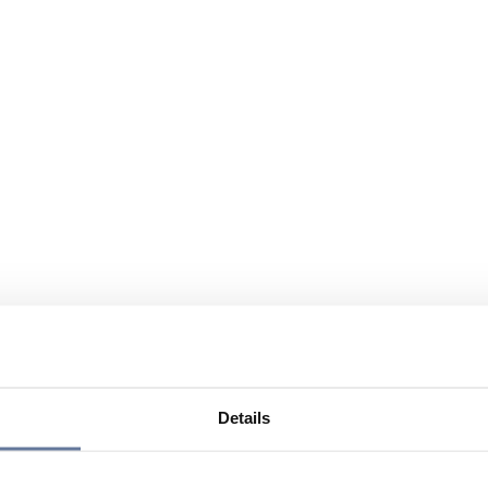
Details