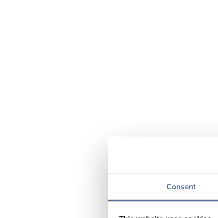
Consent