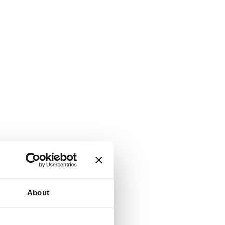
About