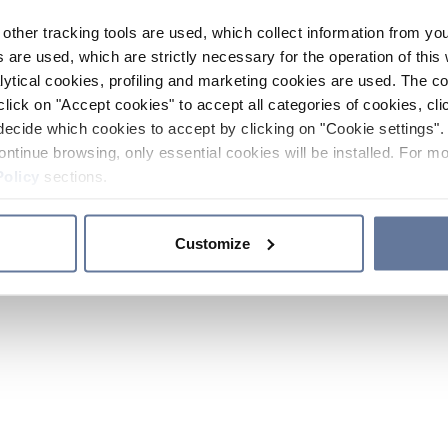
other tracking tools are used, which collect information from yo
 are used, which are strictly necessary for the operation of this 
ytical cookies, profiling and marketing cookies are used. The 
click on "Accept cookies" to accept all categories of cookies, cli
decide which cookies to accept by clicking on "Cookie settings". 
ontinue browsing, only essential cookies will be installed. For mo
Policy
sections.
Customize