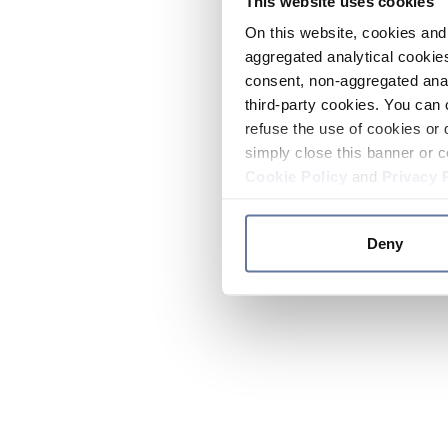
This website uses cookies
On this website, cookies and 
aggregated analytical cookies
consent, non-aggregated anal
third-party cookies. You can 
refuse the use of cookies or 
simply close this banner or c
Cookie Policy
and
Privacy 
Deny