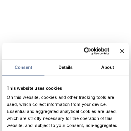
Consent
Details
About
This website uses cookies
On this website, cookies and other tracking tools are
used, which collect information from your device.
Essential and aggregated analytical cookies are used,
which are strictly necessary for the operation of this
website, and, subject to your consent, non-aggregated