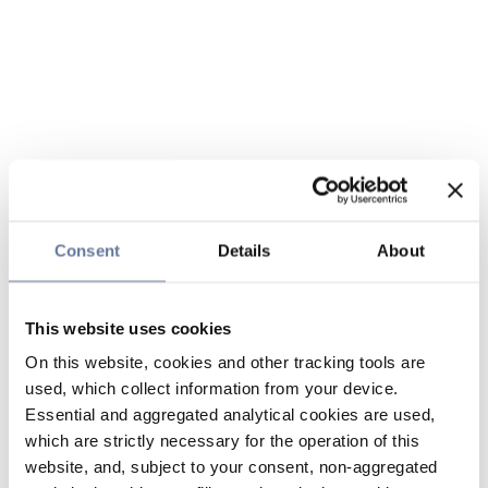
Consent
Details
About
This website uses cookies
On this website, cookies and other tracking tools are
used, which collect information from your device.
Essential and aggregated analytical cookies are used,
which are strictly necessary for the operation of this
website, and, subject to your consent, non-aggregated