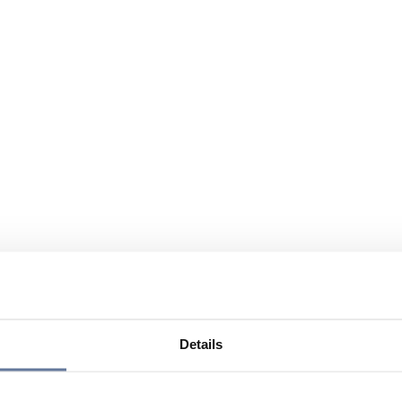
Details