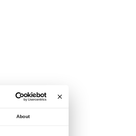
About