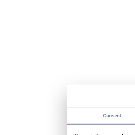
Consent