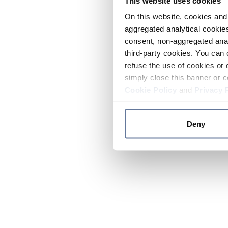
This website uses cookies
On this website, cookies and 
aggregated analytical cookies
consent, non-aggregated anal
third-party cookies. You can 
refuse the use of cookies or 
simply close this banner or c
Cookie Policy
and
Privacy 
Deny