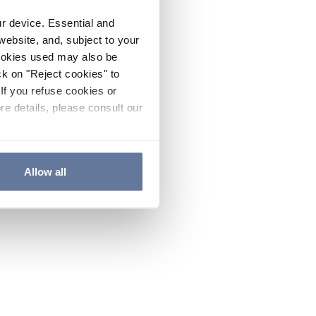
ur device. Essential and
website, and, subject to your
cookies used may also be
ck on "Reject cookies" to
If you refuse cookies or
re details, please consult our
Allow all