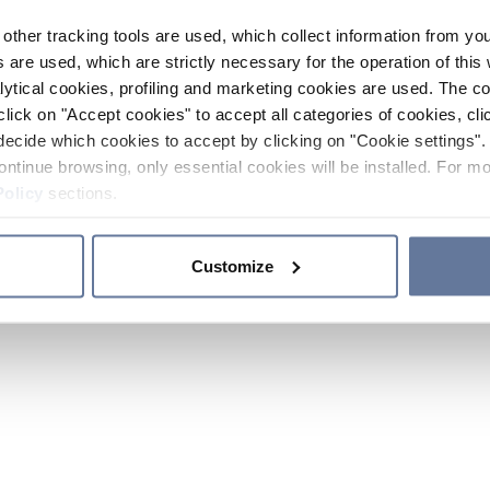
other tracking tools are used, which collect information from yo
 are used, which are strictly necessary for the operation of this 
ytical cookies, profiling and marketing cookies are used. The 
click on "Accept cookies" to accept all categories of cookies, cli
decide which cookies to accept by clicking on "Cookie settings". 
ontinue browsing, only essential cookies will be installed. For mo
Policy
sections.
Customize