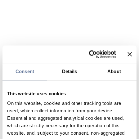
Consent
Details
About
This website uses cookies
On this website, cookies and other tracking tools are
used, which collect information from your device.
Essential and aggregated analytical cookies are used,
which are strictly necessary for the operation of this
website, and, subject to your consent, non-aggregated