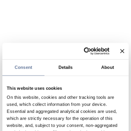
Consent
Details
About
This website uses cookies
On this website, cookies and other tracking tools are
used, which collect information from your device.
Essential and aggregated analytical cookies are used,
which are strictly necessary for the operation of this
website, and, subject to your consent, non-aggregated