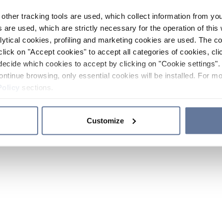
other tracking tools are used, which collect information from yo
 are used, which are strictly necessary for the operation of this 
ytical cookies, profiling and marketing cookies are used. The 
click on "Accept cookies" to accept all categories of cookies, cli
decide which cookies to accept by clicking on "Cookie settings". 
ontinue browsing, only essential cookies will be installed. For mo
Policy
sections.
Customize