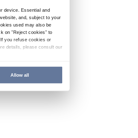
ur device. Essential and
website, and, subject to your
cookies used may also be
ck on "Reject cookies" to
If you refuse cookies or
re details, please consult our
Allow all