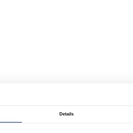
Details