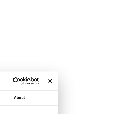
About