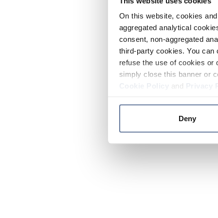
This website uses cookies
On this website, cookies and 
aggregated analytical cookies
consent, non-aggregated anal
third-party cookies. You can 
refuse the use of cookies or 
simply close this banner or c
Cookie Policy
and
Privacy 
Deny