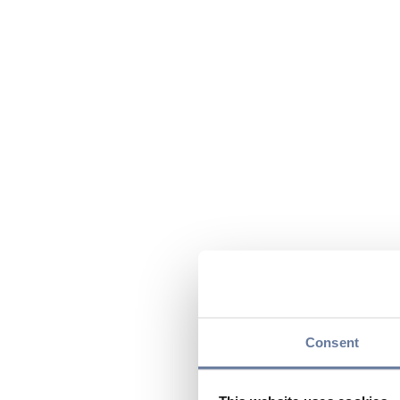
Consent