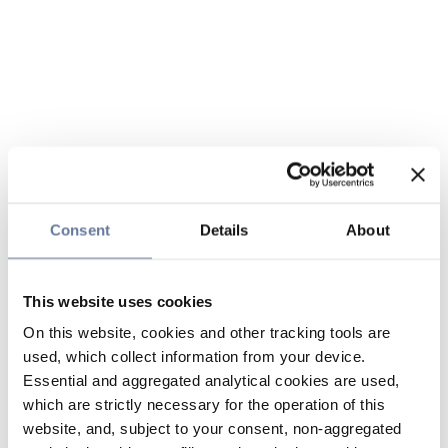
Consent
Details
About
This website uses cookies
On this website, cookies and other tracking tools are
used, which collect information from your device.
Essential and aggregated analytical cookies are used,
which are strictly necessary for the operation of this
website, and, subject to your consent, non-aggregated