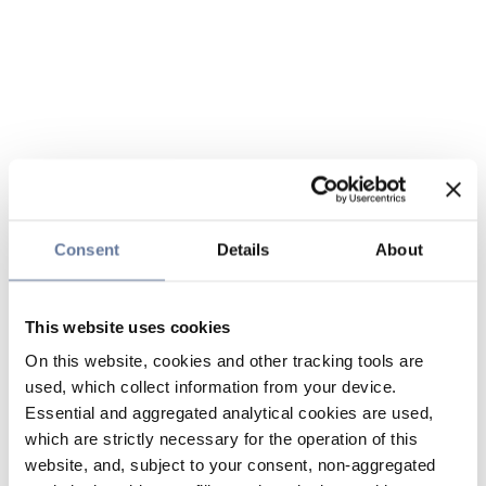
Consent
Details
About
This website uses cookies
On this website, cookies and other tracking tools are
used, which collect information from your device.
Essential and aggregated analytical cookies are used,
which are strictly necessary for the operation of this
website, and, subject to your consent, non-aggregated