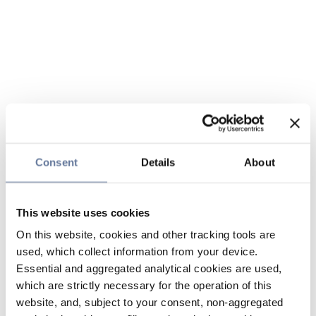
Consent
Details
About
This website uses cookies
On this website, cookies and other tracking tools are
used, which collect information from your device.
Essential and aggregated analytical cookies are used,
which are strictly necessary for the operation of this
website, and, subject to your consent, non-aggregated