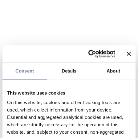
Consent
Details
About
This website uses cookies
On this website, cookies and other tracking tools are
used, which collect information from your device.
Essential and aggregated analytical cookies are used,
which are strictly necessary for the operation of this
website, and, subject to your consent, non-aggregated