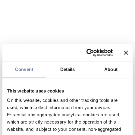
Consent
Details
About
This website uses cookies
On this website, cookies and other tracking tools are
used, which collect information from your device.
Essential and aggregated analytical cookies are used,
which are strictly necessary for the operation of this
website, and, subject to your consent, non-aggregated