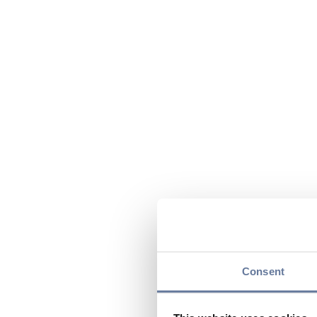
Consent