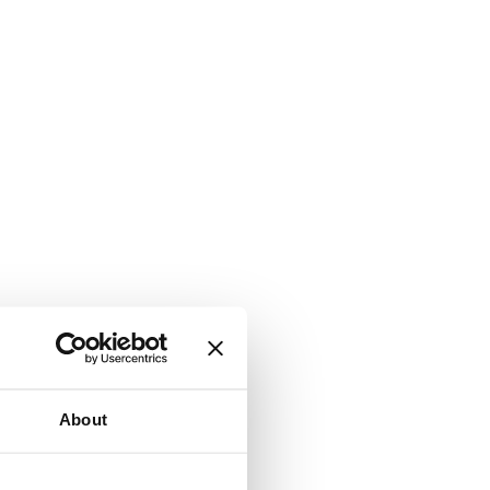
About