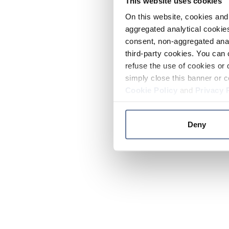
This website uses cookies
On this website, cookies and 
aggregated analytical cookies
consent, non-aggregated anal
third-party cookies. You can 
refuse the use of cookies or 
simply close this banner or c
Cookie Policy
and
Privacy 
Deny