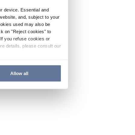
ur device. Essential and
website, and, subject to your
cookies used may also be
ck on "Reject cookies" to
If you refuse cookies or
re details, please consult our
Allow all