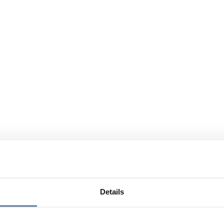
Details