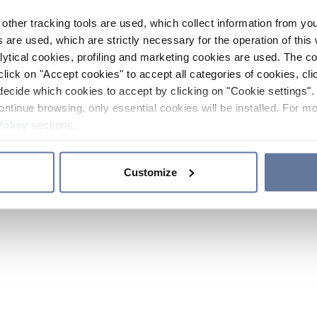
other tracking tools are used, which collect information from yo
 are used, which are strictly necessary for the operation of this 
ytical cookies, profiling and marketing cookies are used. The 
click on "Accept cookies" to accept all categories of cookies, cli
decide which cookies to accept by clicking on "Cookie settings". 
ontinue browsing, only essential cookies will be installed. For mo
Policy
sections.
Customize