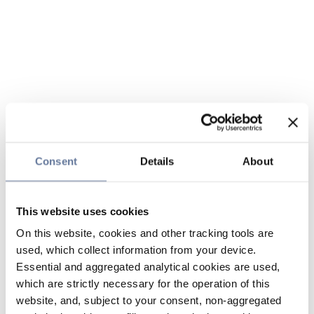
Consent
Details
About
This website uses cookies
On this website, cookies and other tracking tools are
used, which collect information from your device.
Essential and aggregated analytical cookies are used,
which are strictly necessary for the operation of this
website, and, subject to your consent, non-aggregated