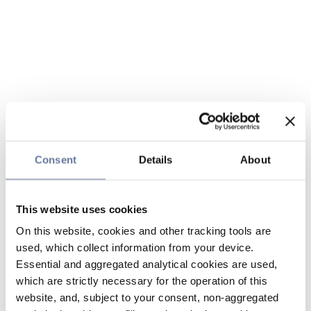
Consent
Details
About
This website uses cookies
On this website, cookies and other tracking tools are
used, which collect information from your device.
Essential and aggregated analytical cookies are used,
which are strictly necessary for the operation of this
website, and, subject to your consent, non-aggregated