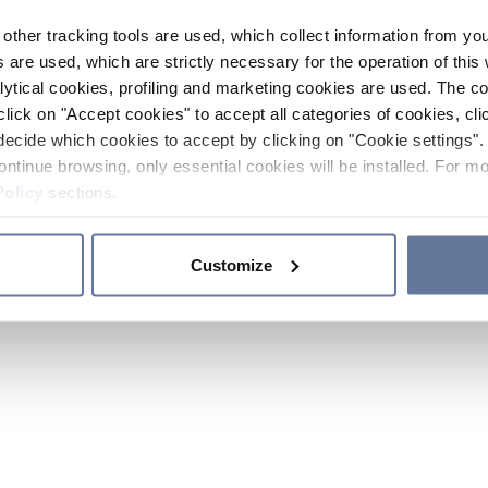
other tracking tools are used, which collect information from yo
 are used, which are strictly necessary for the operation of this 
ytical cookies, profiling and marketing cookies are used. The 
click on "Accept cookies" to accept all categories of cookies, cli
decide which cookies to accept by clicking on "Cookie settings". 
ontinue browsing, only essential cookies will be installed. For mo
Policy
sections.
Customize