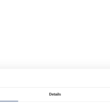
Details