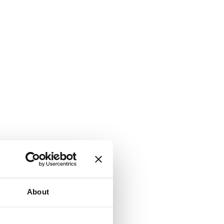
About