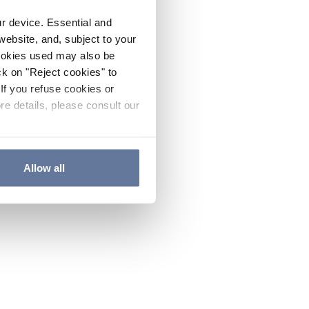
ur device. Essential and
website, and, subject to your
cookies used may also be
ck on "Reject cookies" to
If you refuse cookies or
re details, please consult our
Allow all