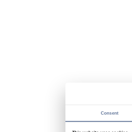
Consent