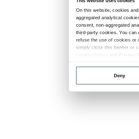
This website uses cookies
On this website, cookies and 
aggregated analytical cookies
consent, non-aggregated anal
third-party cookies. You can 
refuse the use of cookies or 
simply close this banner or c
Cookie Policy
and
Privacy 
Deny