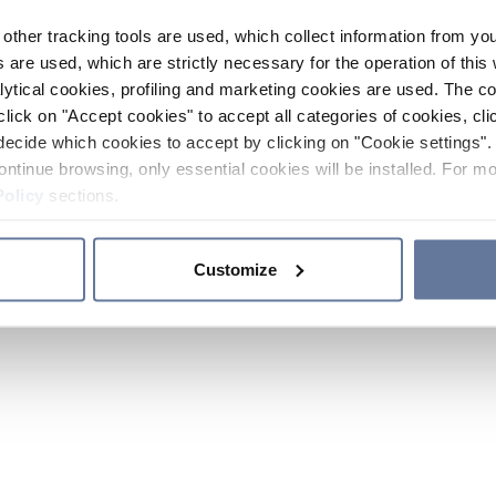
other tracking tools are used, which collect information from yo
 are used, which are strictly necessary for the operation of this 
ytical cookies, profiling and marketing cookies are used. The 
click on "Accept cookies" to accept all categories of cookies, cli
decide which cookies to accept by clicking on "Cookie settings". 
ontinue browsing, only essential cookies will be installed. For mo
Policy
sections.
Customize