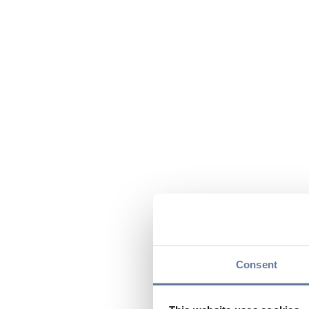
Consent