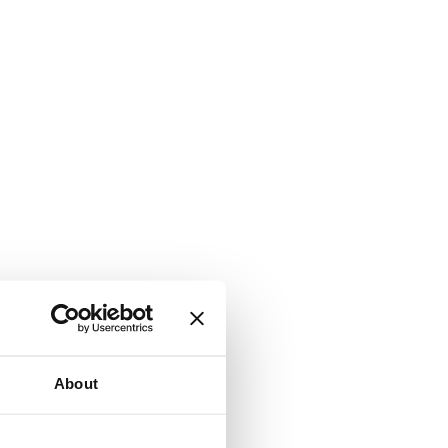
About