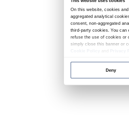
This website uses cookies
On this website, cookies and 
aggregated analytical cookies
consent, non-aggregated anal
third-party cookies. You can 
refuse the use of cookies or 
simply close this banner or c
Cookie Policy
and
Privacy 
Deny