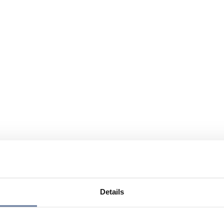
Details