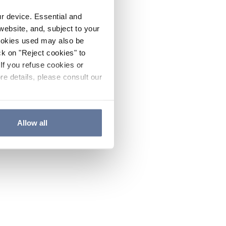
ur device. Essential and
website, and, subject to your
cookies used may also be
ck on "Reject cookies" to
If you refuse cookies or
re details, please consult our
Allow all