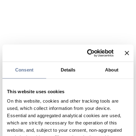
Consent
Details
About
This website uses cookies
On this website, cookies and other tracking tools are
used, which collect information from your device.
Essential and aggregated analytical cookies are used,
which are strictly necessary for the operation of this
website, and, subject to your consent, non-aggregated