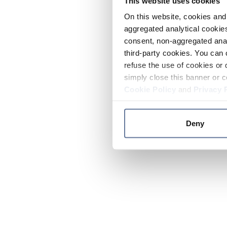
This website uses cookies
On this website, cookies and 
aggregated analytical cookies
consent, non-aggregated anal
third-party cookies. You can 
refuse the use of cookies or 
simply close this banner or c
Cookie Policy
and
Privacy 
Deny