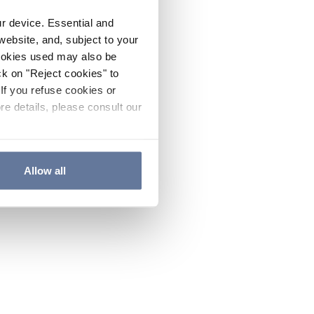
ur device. Essential and
website, and, subject to your
cookies used may also be
ck on "Reject cookies" to
If you refuse cookies or
re details, please consult our
Allow all