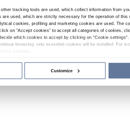
other tracking tools are used, which collect information from yo
 are used, which are strictly necessary for the operation of this 
ytical cookies, profiling and marketing cookies are used. The 
click on "Accept cookies" to accept all categories of cookies, cli
decide which cookies to accept by clicking on "Cookie settings". 
ontinue browsing, only essential cookies will be installed. For mo
Policy
sections.
Customize