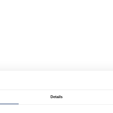
Details