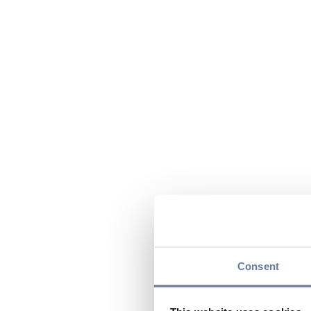
Consent