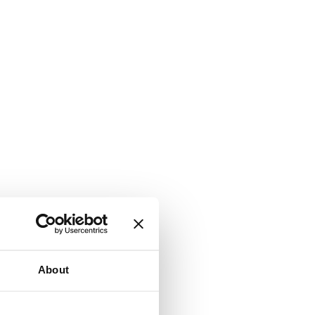
About