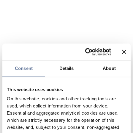
Consent
Details
About
This website uses cookies
On this website, cookies and other tracking tools are
used, which collect information from your device.
Essential and aggregated analytical cookies are used,
which are strictly necessary for the operation of this
website, and, subject to your consent, non-aggregated