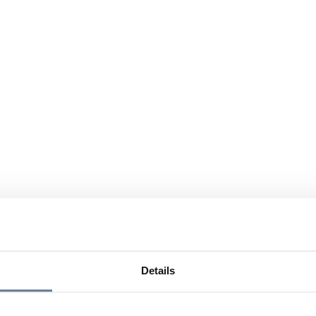
Details