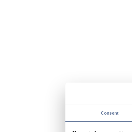
Consent