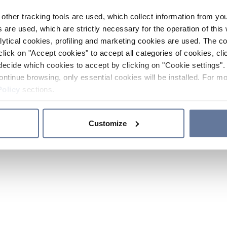
other tracking tools are used, which collect information from yo
 are used, which are strictly necessary for the operation of this 
ytical cookies, profiling and marketing cookies are used. The 
click on "Accept cookies" to accept all categories of cookies, cli
decide which cookies to accept by clicking on "Cookie settings". 
ontinue browsing, only essential cookies will be installed. For mo
Policy
sections.
Customize