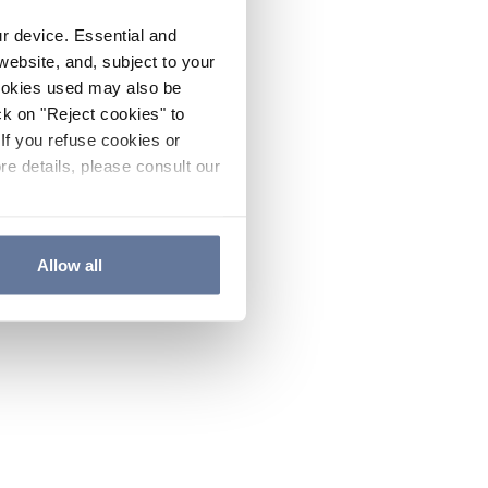
ur device. Essential and
website, and, subject to your
cookies used may also be
ck on "Reject cookies" to
If you refuse cookies or
re details, please consult our
Allow all