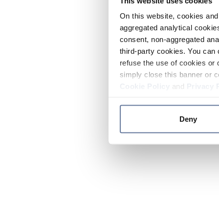
This website uses cookies
On this website, cookies and 
aggregated analytical cookies
consent, non-aggregated anal
third-party cookies. You can 
refuse the use of cookies or 
simply close this banner or c
Cookie Policy
and
Privacy 
Deny