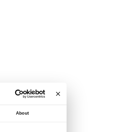
About