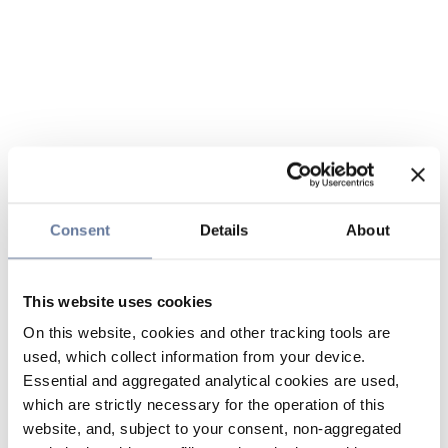
Consent
Details
About
This website uses cookies
On this website, cookies and other tracking tools are
used, which collect information from your device.
Essential and aggregated analytical cookies are used,
which are strictly necessary for the operation of this
website, and, subject to your consent, non-aggregated