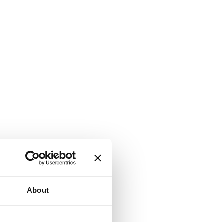
About