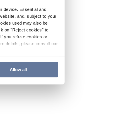
ur device. Essential and
website, and, subject to your
cookies used may also be
ck on "Reject cookies" to
If you refuse cookies or
re details, please consult our
Allow all