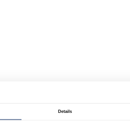
Details