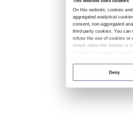
This website uses cookies
On this website, cookies and 
aggregated analytical cookies
consent, non-aggregated anal
third-party cookies. You can 
refuse the use of cookies or 
simply close this banner or c
Cookie Policy
and
Privacy 
Deny