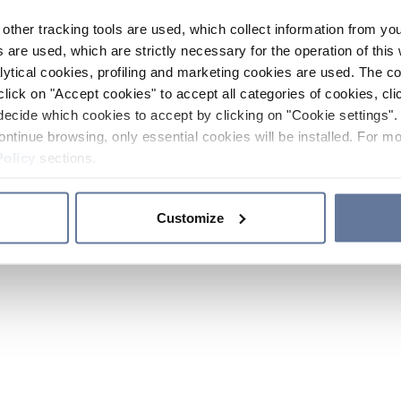
other tracking tools are used, which collect information from yo
 are used, which are strictly necessary for the operation of this 
ytical cookies, profiling and marketing cookies are used. The 
click on "Accept cookies" to accept all categories of cookies, cli
decide which cookies to accept by clicking on "Cookie settings". 
ontinue browsing, only essential cookies will be installed. For mo
Policy
sections.
Customize