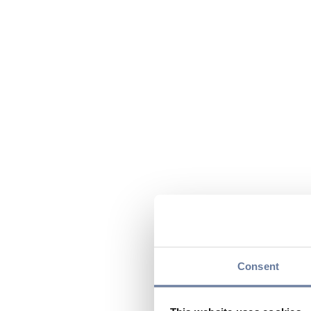
Consent