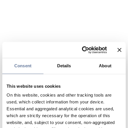
Consent
Details
About
This website uses cookies
On this website, cookies and other tracking tools are
used, which collect information from your device.
Essential and aggregated analytical cookies are used,
which are strictly necessary for the operation of this
website, and, subject to your consent, non-aggregated