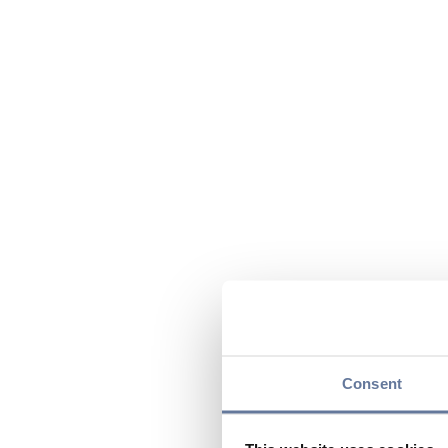
Consent