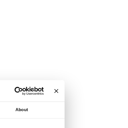
About