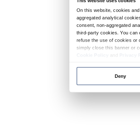
This website uses cookies
On this website, cookies and 
aggregated analytical cookies
consent, non-aggregated anal
third-party cookies. You can 
refuse the use of cookies or 
simply close this banner or c
Cookie Policy
and
Privacy 
Deny