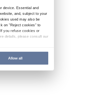
ur device. Essential and
website, and, subject to your
cookies used may also be
ck on "Reject cookies" to
If you refuse cookies or
re details, please consult our
Allow all