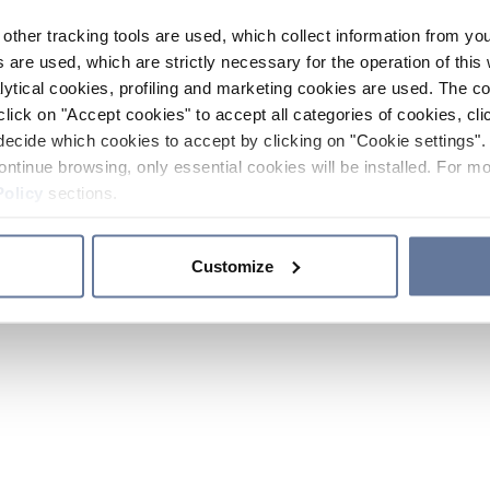
other tracking tools are used, which collect information from yo
 are used, which are strictly necessary for the operation of this 
ytical cookies, profiling and marketing cookies are used. The 
click on "Accept cookies" to accept all categories of cookies, cli
decide which cookies to accept by clicking on "Cookie settings". 
ontinue browsing, only essential cookies will be installed. For mo
Policy
sections.
Customize