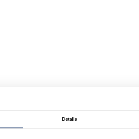
Details